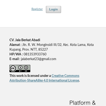
Login
Register
CV. Jala Berkat Abadi
Alamat :
Jln. R. W. Monginsidi III/32, Kec. Kota Lama, Kota
Kupang, Prov. NTT, 85227
HP/WA :
081353933760
E-mail :
jalaberkat23@gmail.com
This work is licensed under a
Creative Commons
Attribution-ShareAlike 4.0 International License
.