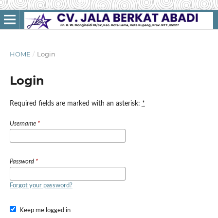
HOME
/
Login
Login
Required fields are marked with an asterisk:
*
Username
*
Password
*
Forgot your password?
Keep me logged in